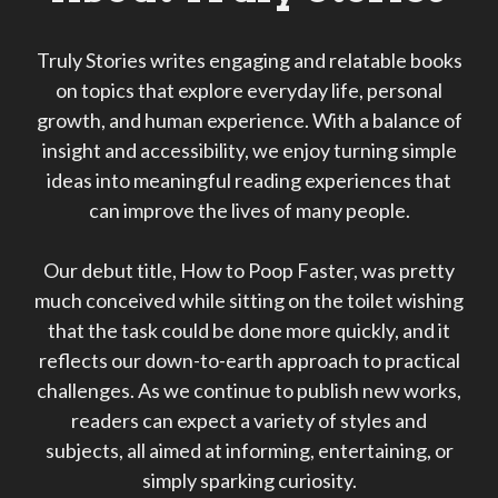
Truly Stories writes engaging and relatable books
on topics that explore everyday life, personal
growth, and human experience. With a balance of
insight and accessibility, we enjoy turning simple
ideas into meaningful reading experiences that
can improve the lives of many people.
Our debut title, How to Poop Faster, was pretty
much conceived while sitting on the toilet wishing
that the task could be done more quickly, and it
reflects our down-to-earth approach to practical
challenges. As we continue to publish new works,
readers can expect a variety of styles and
subjects, all aimed at informing, entertaining, or
simply sparking curiosity.