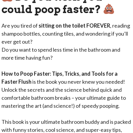
could poop faster?
Are you tired of
sitting on the toilet FOREVER
, reading
shampoo bottles, counting tiles, and wondering if you’ll
ever get out?
Do you want to spend less time in the bathroom and
more time having fun?
How to Poop Faster: Tips, Tricks, and Tools for a
Faster Flush
is the book you never knew you needed!
Unlock the secrets and the science behind quick and
comfortable bathroom breaks – your ultimate guide to
mastering the art (and science!) of speedy pooping.
This book is your ultimate bathroom buddy and is packed
with funny stories, cool science, and super-easy tips,