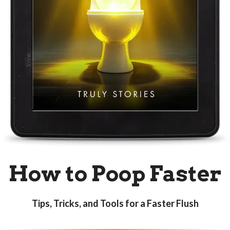
How to
Poop Faster
Tips, Tricks, and Tools for a Faster Flush