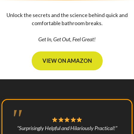
Unlock the secrets and the science behind quick and
comfortable bathroom breaks.
Get In, Get Out, Feel Great!
VIEW ON AMAZON
“Surprisingly Helpful and Hilariously Practical!”