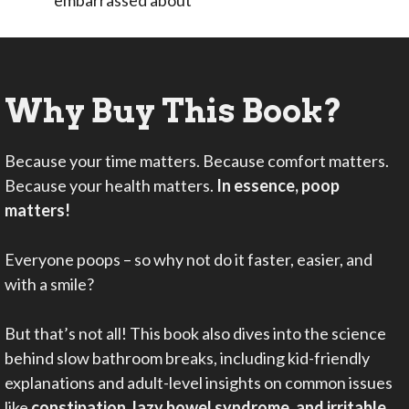
Why Buy This Book?
Because your time matters. Because comfort matters.
Because your health matters.
In essence, poop
matters!
Everyone poops – so why not do it faster, easier, and
with a smile?
But that’s not all! This book also dives into the science
behind slow bathroom breaks, including kid-friendly
explanations and adult-level insights on common issues
like
constipation, lazy bowel syndrome, and irritable