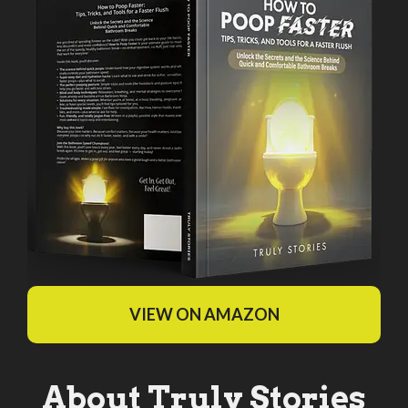
VIEW ON AMAZON
About Truly Stories