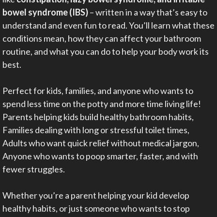
bowel syndrome (IBS)
– written in a way that’s easy to
understand and even fun to read. You’ll learn what these
conditions mean, how they can affect your bathroom
routine, and what you can do to help your body work its
best.
Perfect for kids, families, and anyone who wants to
spend less time on the potty and more time living life!
Parents helping kids build healthy bathroom habits,
Families dealing with long or stressful toilet times,
Adults who want quick relief without medical jargon,
Anyone who wants to poop smarter, faster, and with
fewer struggles.
Whether you’re a parent helping your kid develop
healthy habits, or just someone who wants to stop