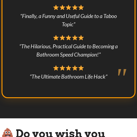
“Finally, a Funny and Useful Guide to a Taboo
Topic”
“The Hilarious, Practical Guide to Becoming a
Bathroom Speed Champion!”
“The Ultimate Bathroom Life Hack”
Do you wish you