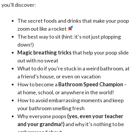
you’ll discover:
The secret foods and drinks that make your poop
zoom out like a rocket
The best way to sit (hint: it’s not just plopping
down!)
Magic breathing tricks
that help your poop slide
out with no sweat
What to do if you’re stuck in a weird bathroom, at
a friend’s house, or even on vacation
How to become a
Bathroom Speed Champion
–
at home, school, or anywhere in the world!
How to avoid embarrassing moments and keep
your bathroom smelling fresh
Why everyone poops
(yes, even your teacher
and your grandma!)
and why it’s nothing to be
embarrassed about