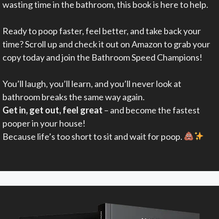
wasting time in the bathroom, this book is here to help.
Ready to poop faster, feel better, and take back your
time? Scroll up and check it out on Amazon to grab your
copy today and join the Bathroom Speed Champions!
You’ll laugh, you’ll learn, and you’ll never look at
bathroom breaks the same way again.
Get in, get out, feel great
– and become the fastest
pooper in your house!
Because life’s too short to sit and wait for poop.