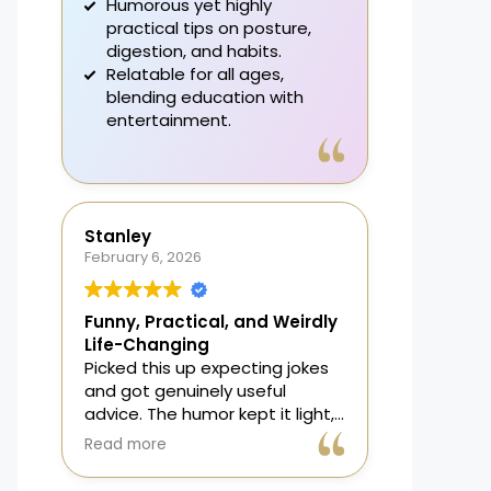
Humorous yet highly
practical tips on posture,
digestion, and habits.
Relatable for all ages,
blending education with
entertainment.
A fun, effective guide that
enhances daily bathroom
routines.
Stanley
February 6, 2026
Funny, Practical, and Weirdly
Life-Changing
Picked this up expecting jokes
and got genuinely useful
advice. The humor kept it light,
but the science actually works. I
Read more
changed posture and
breathing and, no joke,