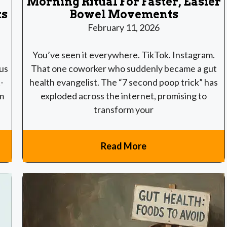
Morning Ritual For Faster, Easier
ts
Bowel Movements
February 11, 2026
You’ve seen it everywhere. TikTok. Instagram.
 us
That one coworker who suddenly became a gut
-
health evangelist. The “7 second poop trick” has
m
exploded across the internet, promising to
transform your
Read More