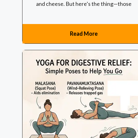
and cheese. But here’s the thing—those
Read More