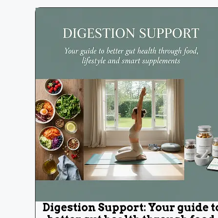
Digestion Support: Your guide t