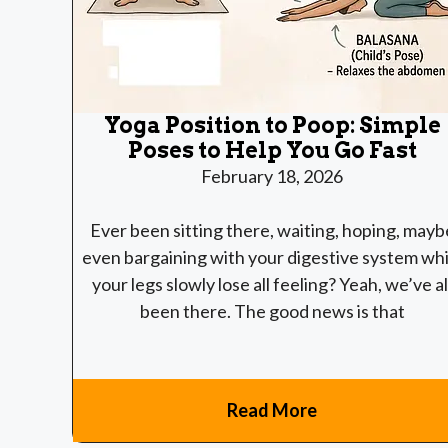
Yoga Position to Poop: Simple
Poses to Help You Go Fast
February 18, 2026
Ever been sitting there, waiting, hoping, mayb
even bargaining with your digestive system whi
your legs slowly lose all feeling? Yeah, we’ve al
been there. The good news is that
Read More