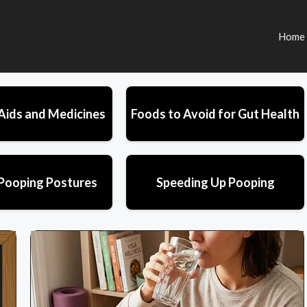
Home
Aids and Medicines
Foods to Avoid for Gut Health
Pooping Postures
Speeding Up Pooping