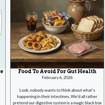
le
Food To Avoid For Gut Health
February 6, 2026
Look, nobody wants to think about what’s
happening in their intestines. We’d all rather
pretend our digestive system is a magic black box