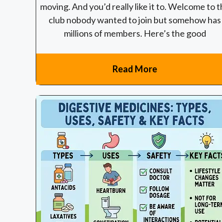
moving. And you’d really like it to. Welcome to 
club nobody wanted to join but somehow has
millions of members. Here’s the good
Read More