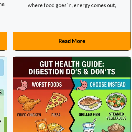
the
where food goes in, energy comes out,
Read More