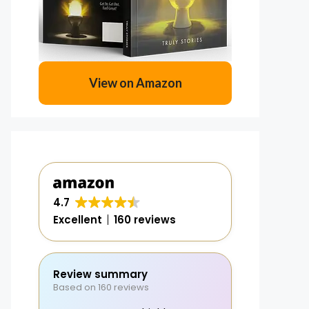
View on Amazon
4.7
Excellent
160 reviews
Review summary
Based on 160 reviews