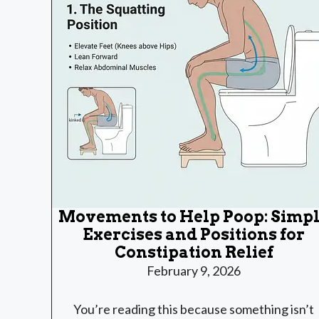
Movements to Help Poop: Simp
Exercises and Positions for
Constipation Relief
February 9, 2026
You’re reading this because something isn’t