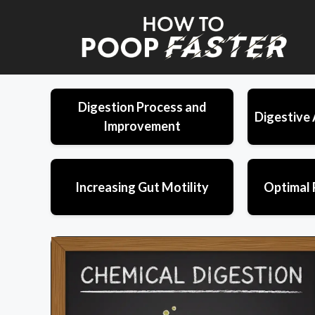
Skip
to
content
Digestion Process and
Digestive 
Improvement
Increasing Gut Motility
Optimal 