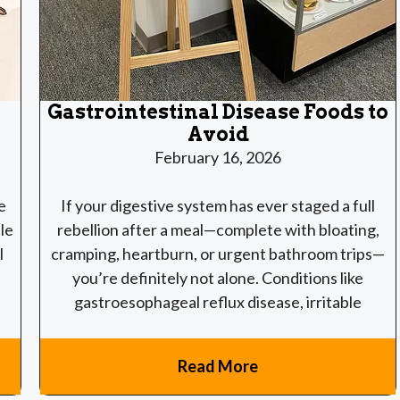
Gastrointestinal Disease Foods to
Avoid
February 16, 2026
e
If your digestive system has ever staged a full
le
rebellion after a meal—complete with bloating,
l
cramping, heartburn, or urgent bathroom trips—
you’re definitely not alone. Conditions like
gastroesophageal reflux disease, irritable
Read More