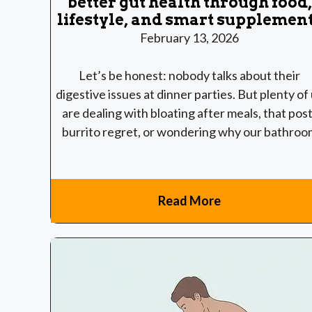
better gut health through food,
lifestyle, and smart supplemen
February 13, 2026
Let’s be honest: nobody talks about their
digestive issues at dinner parties. But plenty of
are dealing with bloating after meals, that post
burrito regret, or wondering why our bathroo
Read More