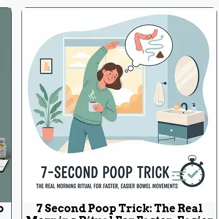
o
7 Second Poop Trick: The Real