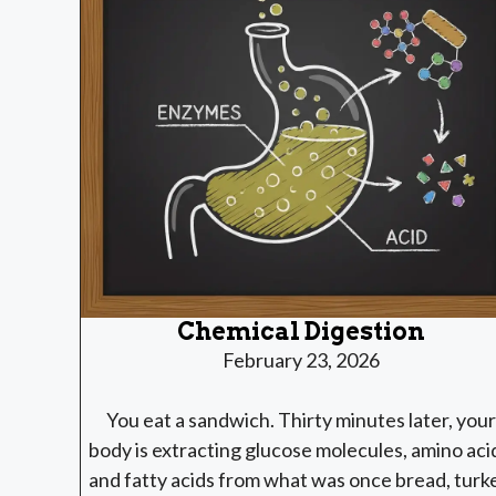
Chemical Digestion
February 23, 2026
You eat a sandwich. Thirty minutes later, your
body is extracting glucose molecules, amino aci
and fatty acids from what was once bread, turk