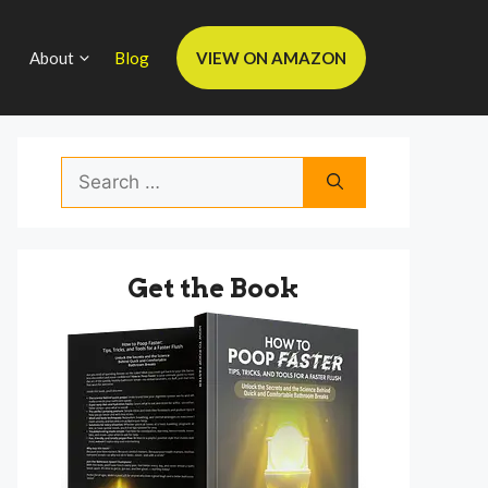
About
Blog
VIEW ON AMAZON
Search
for:
Get the Book