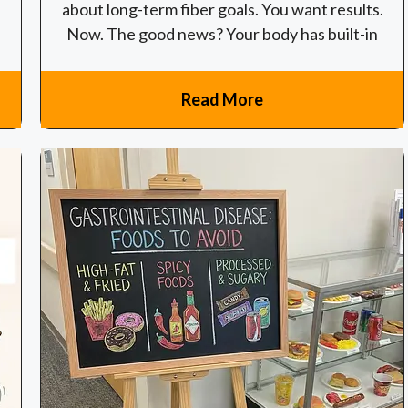
about long-term fiber goals. You want results.
Now. The good news? Your body has built-in
Read More