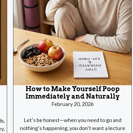
How to Make Yourself Poop
Immediately and Naturally
February 20, 2026
Let’s be honest—when you need to go and
ds,
nothing’s happening, you don’t want a lecture
ey,